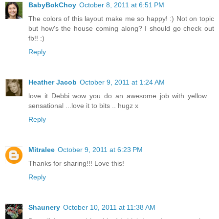
BabyBokChoy
October 8, 2011 at 6:51 PM
The colors of this layout make me so happy! :) Not on topic
but how's the house coming along? I should go check out
fb!! :)
Reply
Heather Jacob
October 9, 2011 at 1:24 AM
love it Debbi wow you do an awesome job with yellow ..
sensational ...love it to bits .. hugz x
Reply
Mitralee
October 9, 2011 at 6:23 PM
Thanks for sharing!!! Love this!
Reply
Shaunery
October 10, 2011 at 11:38 AM