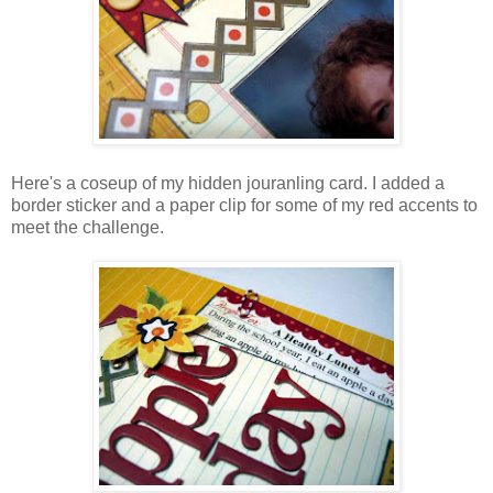
Here's a coseup of my hidden jouranling card. I added a
border sticker and a paper clip for some of my red accents to
meet the challenge.