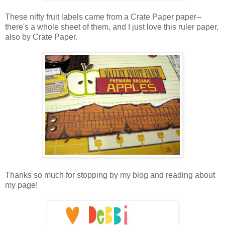
These nifty fruit labels came from a Crate Paper paper--
there's a whole sheet of them, and I just love this ruler paper,
also by Crate Paper.
Thanks so much for stopping by my blog and reading about
my page!