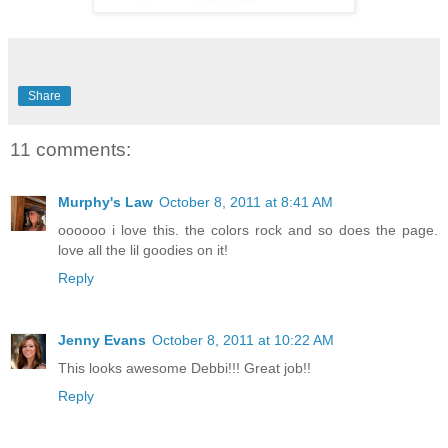
Share
11 comments:
Murphy's Law
October 8, 2011 at 8:41 AM
oooooo i love this. the colors rock and so does the page.
love all the lil goodies on it!
Reply
Jenny Evans
October 8, 2011 at 10:22 AM
This looks awesome Debbi!!! Great job!!
Reply