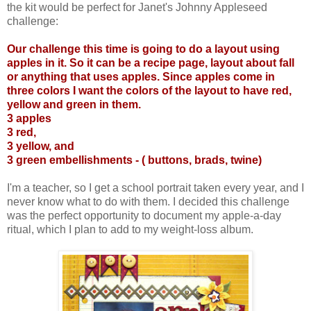
the kit would be perfect for Janet's Johnny Appleseed
challenge:
Our challenge this time is going to do a layout using
apples in it. So it can be a recipe page, layout about fall
or anything that uses apples. Since apples come in
three colors I want the colors of the layout to have red,
yellow and green in them.
3 apples
3 red,
3 yellow, and
3 green embellishments - ( buttons, brads, twine)
I'm a teacher, so I get a school portrait taken every year, and I
never know what to do with them. I decided this challenge
was the perfect opportunity to document my apple-a-day
ritual, which I plan to add to my weight-loss album.