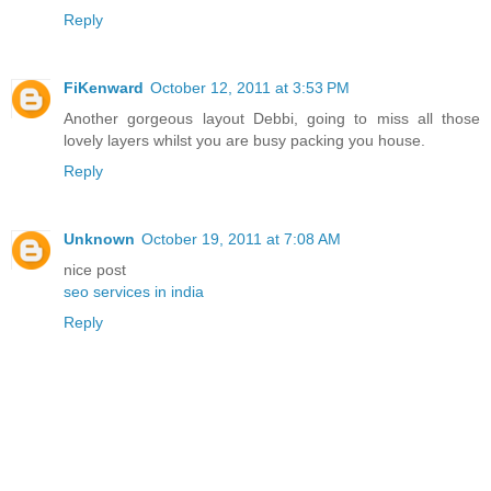
Reply
FiKenward
October 12, 2011 at 3:53 PM
Another gorgeous layout Debbi, going to miss all those
lovely layers whilst you are busy packing you house.
Reply
Unknown
October 19, 2011 at 7:08 AM
nice post
seo services in india
Reply