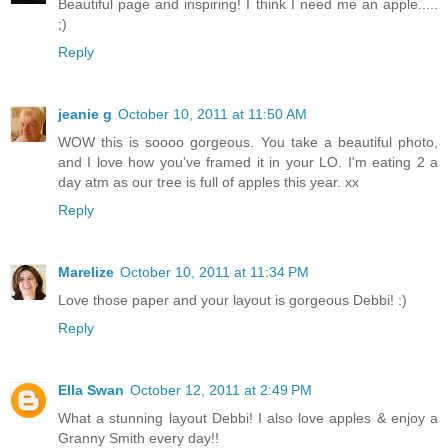
Beautiful page and inspiring! I think I need me an apple.....
;)
Reply
jeanie g
October 10, 2011 at 11:50 AM
WOW this is soooo gorgeous. You take a beautiful photo,
and I love how you've framed it in your LO. I'm eating 2 a
day atm as our tree is full of apples this year. xx
Reply
Marelize
October 10, 2011 at 11:34 PM
Love those paper and your layout is gorgeous Debbi! :)
Reply
Ella Swan
October 12, 2011 at 2:49 PM
What a stunning layout Debbi! I also love apples & enjoy a
Granny Smith every day!!