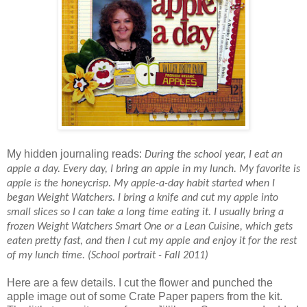
My hidden journaling reads:
During the school year, I eat an
apple a day. Every day, I bring an apple in my lunch. My favorite is
apple is the honeycrisp. My apple-a-day habit started when I
began Weight Watchers. I bring a knife and cut my apple into
small slices so I can take a long time eating it. I usually bring a
frozen Weight Watchers Smart One or a Lean Cuisine, which gets
eaten pretty fast, and then I cut my apple and enjoy it for the rest
of my lunch time. (School portrait - Fall 2011)
Here are a few details. I cut the flower and punched the
apple image out of some Crate Paper papers from the kit.