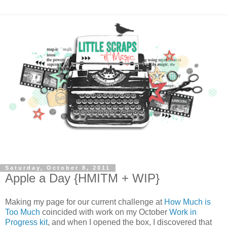
Saturday, October 8, 2011
Apple a Day {HMITM + WIP}
Making my page for our current challenge at
How Much is
Too Much
coincided with work on my October
Work in
Progress kit
, and when I opened the box, I discovered that