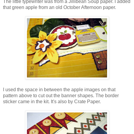
The little typewriter was from a Jillibean Soup paper. I added
that green apple from an old October Afternoon paper.
I used the space in between the apple images on that
pattern above to cut out the banner shapes. The border
sticker came in the kit. It's also by Crate Paper.