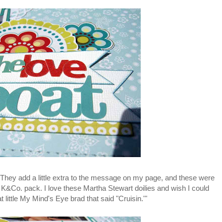
 They add a little extra to the message on my page, and these were
K&Co. pack. I love these Martha Stewart doilies and wish I could
little My Mind's Eye brad that said "Cruisin.'"