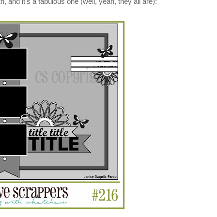
h, and it's a fabulous one (well, yeah, they all are):