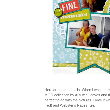
Here are some details. When I was searc
MOD collection by Autumn Leaves and thou
perfect to go with the pictures. I love it
(red) and Webster's Pages (teal).