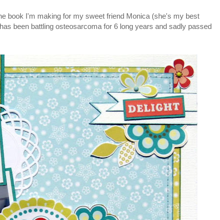
 the book I'm making for my sweet friend Monica (she's my best
 has been battling osteosarcoma for 6 long years and sadly passed