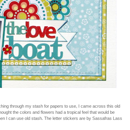
hing through my stash for papers to use, I came across this old
ght the colors and flowers had a tropical feel that would be
 when I can use old stash. The letter stickers are by Sassafras Lass