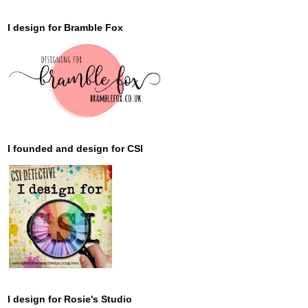
I design for Bramble Fox
I founded and design for CSI
I design for Rosie's Studio