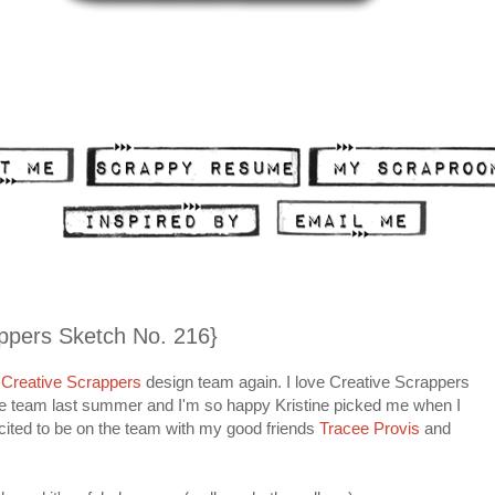
ppers Sketch No. 216}
Creative Scrappers
design team again. I love Creative Scrappers
the team last summer and I'm so happy Kristine picked me when I
cited to be on the team with my good friends
Tracee Provis
and