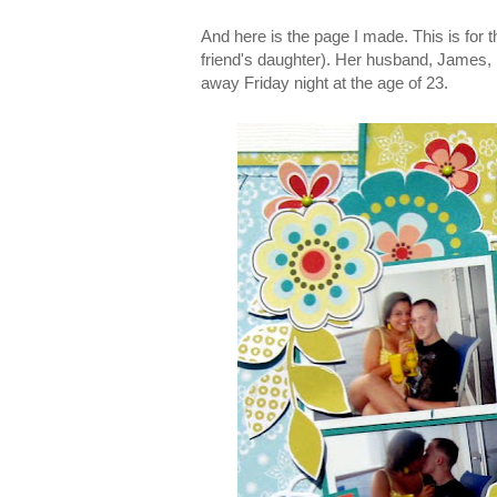
And here is the page I made. This is for
friend's daughter). Her husband, James,
away Friday night at the age of 23.