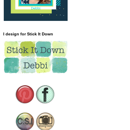
I design for Stick It Down