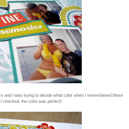
rs and I was trying to decide what color when I remembered these
 checked, the color was perfect!