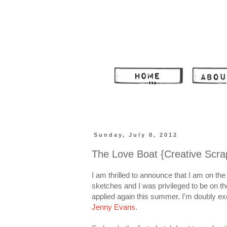
Sunday, July 8, 2012
The Love Boat {Creative Scra
I am thrilled to announce that I am on the
sketches and I was privileged to be on 
applied again this summer. I'm doubly ex
Jenny Evans
.