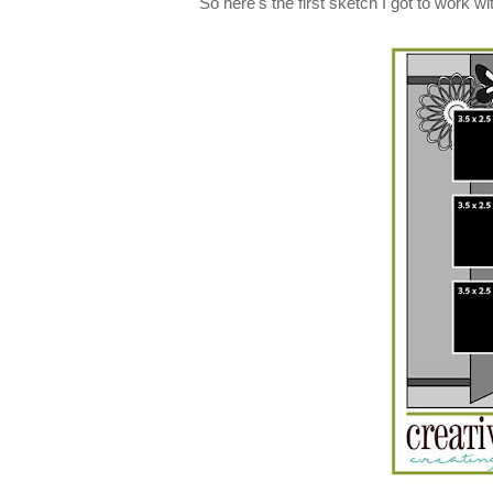
So here's the first sketch I got to work wit