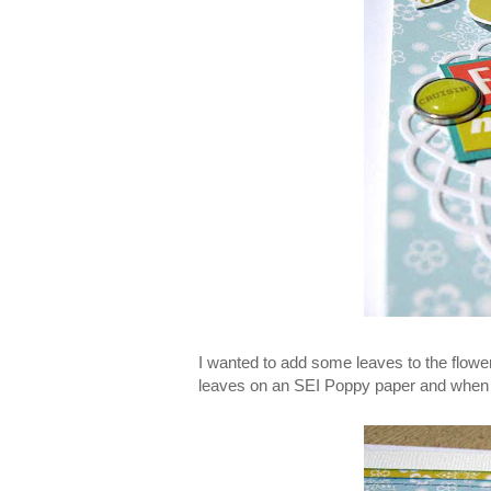
I wanted to add some leaves to the flowe
leaves on an SEI Poppy paper and when I