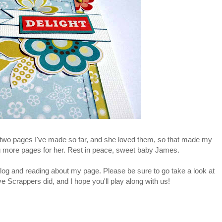
e two pages I've made so far, and she loved them, so that made my
ng more pages for her. Rest in peace, sweet baby James.
og and reading about my page. Please be sure to go take a look at
 Scrappers did, and I hope you'll play along with us!